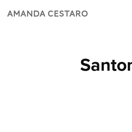
Amanda Cestaro
Santo