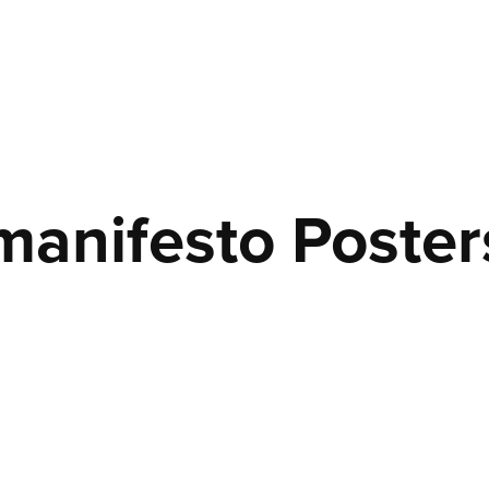
manifesto Poster