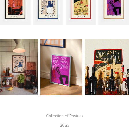
Collection of Posters
2023