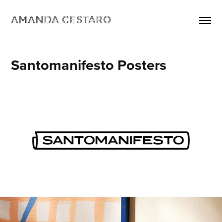
Amanda Cestaro
Santomanifesto Posters